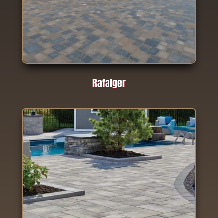
Rafalger