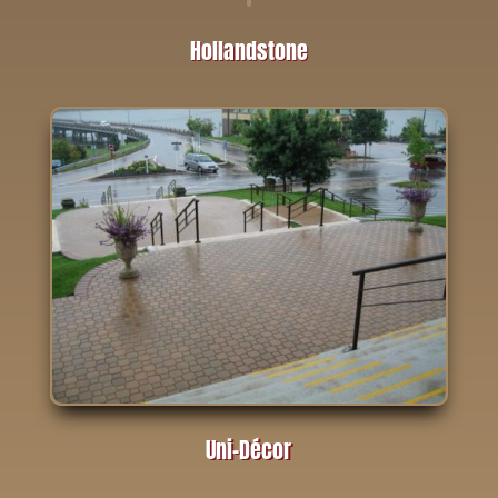
Hollandstone
Uni-Décor