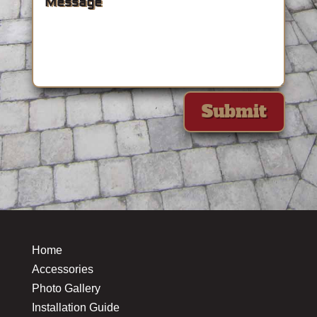
Submit
Home
Accessories
Photo Gallery
Installation Guide