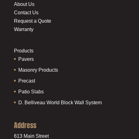
About Us
Contact Us
Request a Quote
Warranty
Products
Pavers
Masonry Products
Precast
Patio Slabs
D. Belliveau World Block Wall System
Address
613 Main Street