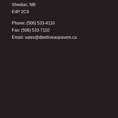
Shediac, NB
E4P 2C6
Phone: (506) 533-4110
Fax: (506) 533-7110
Email:
sales@dbelliveaupavers.ca