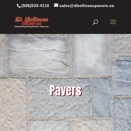
(506)533-4110
sales@dbelliveaupavers.ca
Pavers