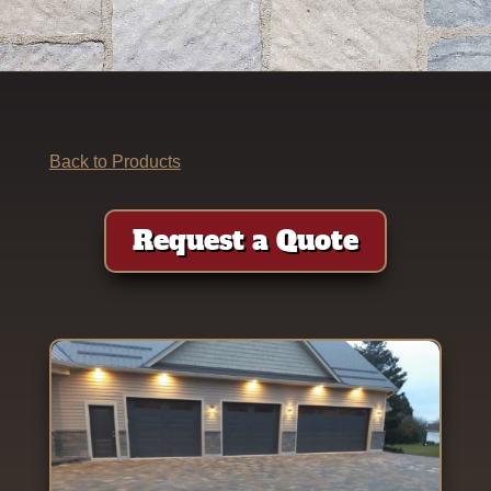
Back to Products
Request a Quote