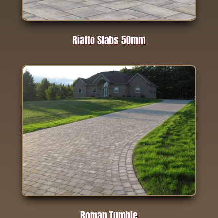
Rialto Slabs 50mm
Roman Tumble