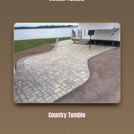
Country Tumble