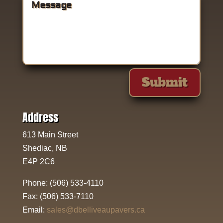
Submit
Address
613 Main Street
Shediac, NB
E4P 2C6
Phone:
(506) 533-4110
Fax:
(506) 533-7110
Email:
sales@dbelliveaupavers.ca