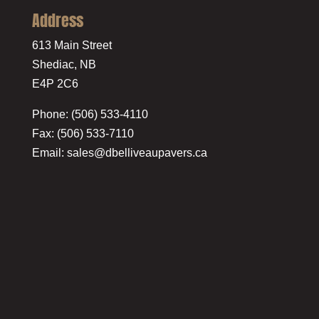
Address
613 Main Street
Shediac, NB
E4P 2C6
Phone: (506) 533-4110
Fax: (506) 533-7110
Email:
sales@dbelliveaupavers.ca