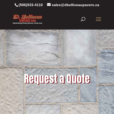
(506)533-4110
sales@dbelliveaupavers.ca
Request a Quote