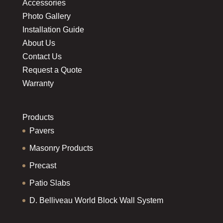
Accessories
Photo Gallery
Installation Guide
About Us
Contact Us
Request a Quote
Warranty
Products
Pavers
Masonry Products
Precast
Patio Slabs
D. Belliveau World Block Wall System