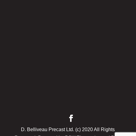
D. Belliveau Precast Ltd. (c) 2020 All Rights