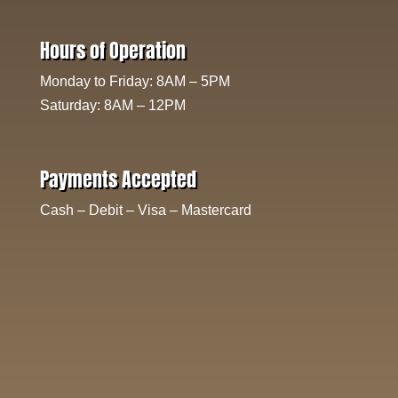
Hours of Operation
Monday to Friday: 8AM – 5PM
Saturday: 8AM – 12PM
Payments Accepted
Cash – Debit – Visa – Mastercard