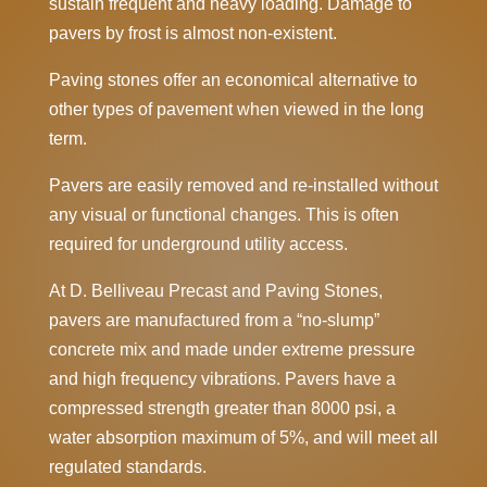
sustain frequent and heavy loading. Damage to
pavers by frost is almost non-existent.
Paving stones offer an economical alternative to
other types of pavement when viewed in the long
term.
Pavers are easily removed and re-installed without
any visual or functional changes. This is often
required for underground utility access.
At D. Belliveau Precast and Paving Stones,
pavers are manufactured from a “no-slump”
concrete mix and made under extreme pressure
and high frequency vibrations. Pavers have a
compressed strength greater than 8000 psi, a
water absorption maximum of 5%, and will meet all
regulated standards.