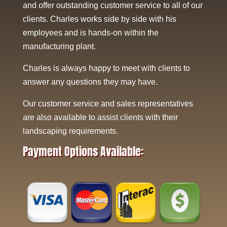
and offer outstanding customer service to all of our
clients. Charles works side by side with his
employees and is hands-on within the
manufacturing plant.
Charles is always happy to meet with clients to
answer any questions they may have.
Our customer service and sales representatives
are also available to assist clients with their
landscaping requirements.
Payment Options Available: