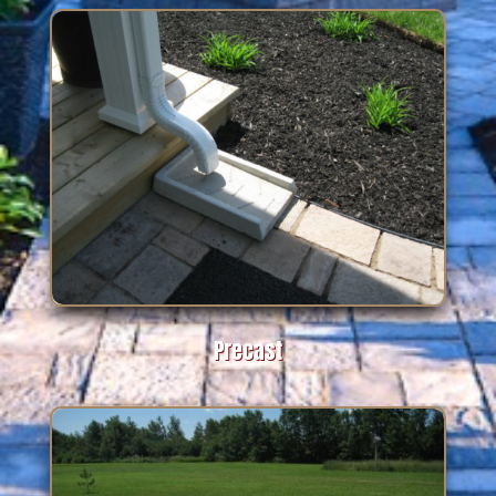
Precast