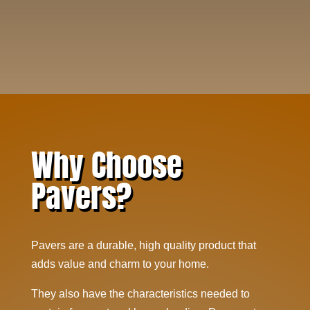
Why Choose
Pavers?
Pavers are a durable, high quality product that
adds value and charm to your home.
They also have the characteristics needed to