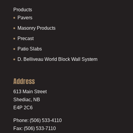
Products
Pavers
Masonry Products
Precast
Patio Slabs
D. Belliveau World Block Wall System
Address
613 Main Street
Shediac, NB
E4P 2C6
Phone: (506) 533-4110
Fax: (506) 533-7110