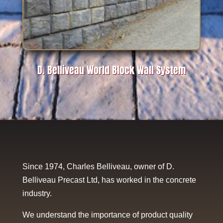
D. Belliveau World Block Wall System
Since 1974, Charles Belliveau, owner of D.
Belliveau Precast Ltd, has worked in the concrete
industry.
We understand the importance of product quality