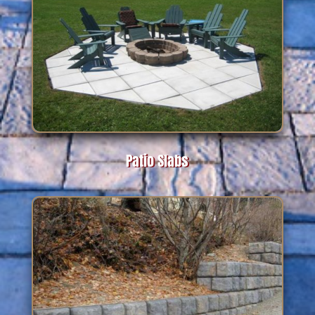
Patio Slabs