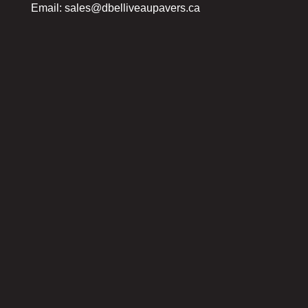
Email:
sales@dbelliveaupavers.ca