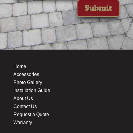
Submit
Home
Accessories
Photo Gallery
Installation Guide
About Us
Contact Us
Request a Quote
Warranty