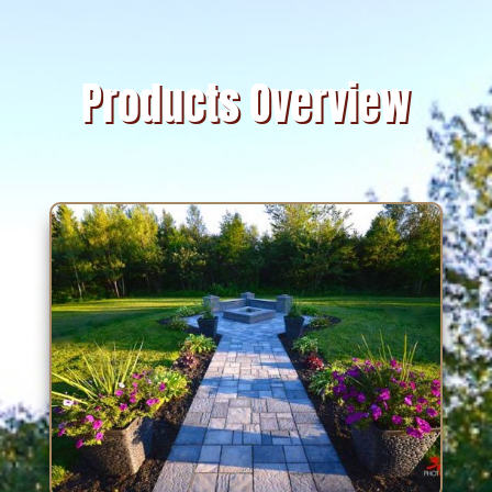
Products Overview