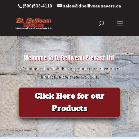
(506)533-4110
sales@dbelliveaupavers.ca
Welcome to D. Belliveau Precast Ltd.
We manufacture interlocking stones and decorative
landscape concrete products.
Click Here for our
Products