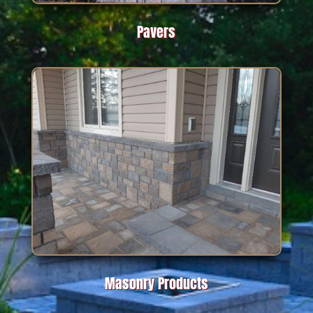
Pavers
Masonry Products